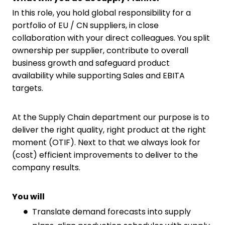
In this role, you hold global responsibility for a
portfolio of EU / CN suppliers, in close
collaboration with your direct colleagues. You split
ownership per supplier, contribute to overall
business growth and safeguard product
availability while supporting Sales and EBITA
targets.
At the Supply Chain department our purpose is to
deliver the right quality, right product at the right
moment (OTIF). Next to that we always look for
(cost) efficient improvements to deliver to the
company results.
You will
Translate demand forecasts into supply