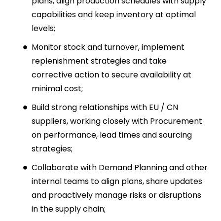
plans, align production schedules with supply
capabilities and keep inventory at optimal
levels;
Monitor stock and turnover, implement
replenishment strategies and take
corrective action to secure availability at
minimal cost;
Build strong relationships with EU / CN
suppliers, working closely with Procurement
on performance, lead times and sourcing
strategies;
Collaborate with Demand Planning and other
internal teams to align plans, share updates
and proactively manage risks or disruptions
in the supply chain;