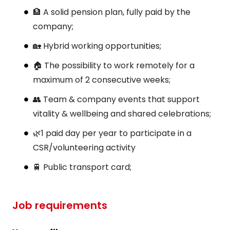
🏦 A solid pension plan, fully paid by the
company;
🏡 Hybrid working opportunities;
🏠 The possibility to work remotely for a
maximum of 2 consecutive weeks;
👥 Team & company events that support
vitality & wellbeing and shared celebrations;
🌿1 paid day per year to participate in a
CSR/volunteering activity
🚆 Public transport card;
Job requirements