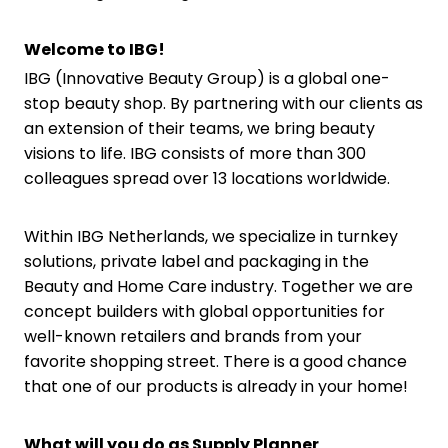
Welcome to IBG!
IBG (Innovative Beauty Group) is a global one-
stop beauty shop. By partnering with our clients as
an extension of their teams, we bring beauty
visions to life. IBG consists of more than 300
colleagues spread over 13 locations worldwide.
Within IBG Netherlands, we specialize in turnkey
solutions, private label and packaging in the
Beauty and Home Care industry. Together we are
concept builders with global opportunities for
well-known retailers and brands from your
favorite shopping street. There is a good chance
that one of our products is already in your home!
What will you do as Supply Planner