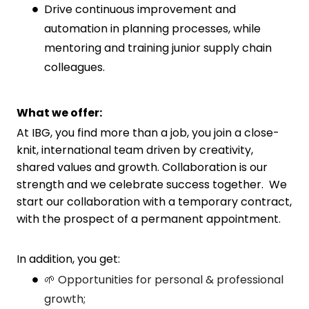
Drive continuous improvement and
automation in planning processes, while
mentoring and training junior supply chain
colleagues.
What we offer:
At IBG, you find more than a job, you join a close-
knit, international team driven by creativity,
shared values and growth. Collaboration is our
strength and we celebrate success together. We
start our collaboration with a temporary contract,
with the prospect of a permanent appointment.
In addition, you get:
🌱 Opportunities for personal & professional
growth;