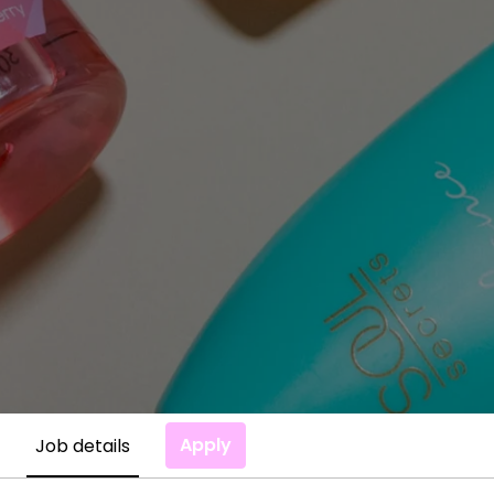
Apply
Job details