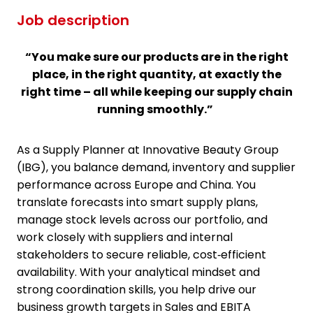
Job description
“You make sure our products are in the right
place, in the right quantity, at exactly the
right time – all while keeping our supply chain
running smoothly.”
As a Supply Planner at Innovative Beauty Group
(IBG), you balance demand, inventory and supplier
performance across Europe and China. You
translate forecasts into smart supply plans,
manage stock levels across our portfolio, and
work closely with suppliers and internal
stakeholders to secure reliable, cost‑efficient
availability. With your analytical mindset and
strong coordination skills, you help drive our
business growth targets in Sales and EBITA