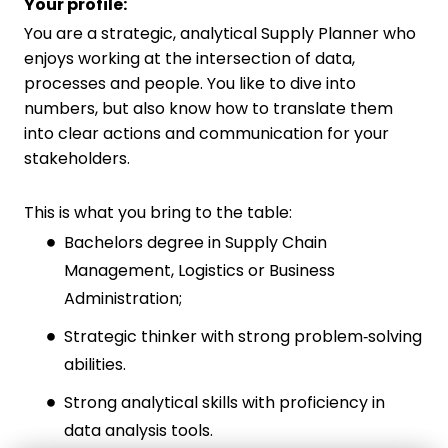
Your profile:
You are a strategic, analytical Supply Planner who
enjoys working at the intersection of data,
processes and people. You like to dive into
numbers, but also know how to translate them
into clear actions and communication for your
stakeholders.
This is what you bring to the table:
Bachelors degree in Supply Chain
Management, Logistics or Business
Administration;
Strategic thinker with strong problem‑solving
abilities.
Strong analytical skills with proficiency in
data analysis tools.