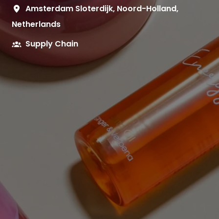
Amsterdam Sloterdijk
,
Noord-Holland
,
Netherlands
Supply Chain