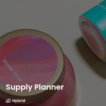
Supply Planner
Hybrid